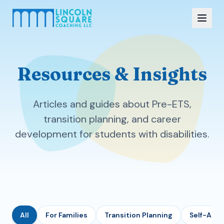
Resources & Insights
Articles and guides about Pre-ETS,
transition planning, and career
development for students with disabilities.
All
For Families
Transition Planning
Self-Adv