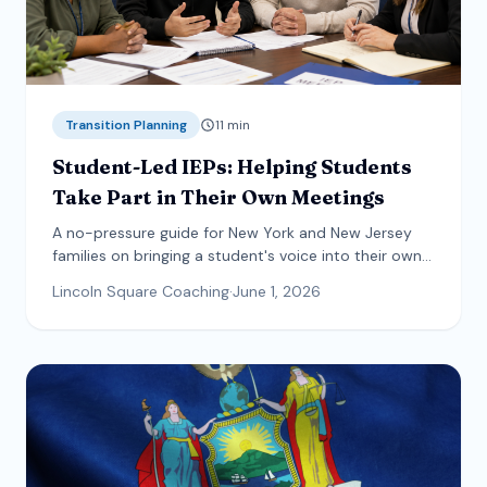
Transition Planning
11
min
Student-Led IEPs: Helping Students
Take Part in Their Own Meetings
A no-pressure guide for New York and New Jersey
families on bringing a student's voice into their own
IEP meeting, including what the law requires, a step-
Lincoln Square Coaching
·
June 1, 2026
by-step participation ladder, and accommodations
that make it work for every student.