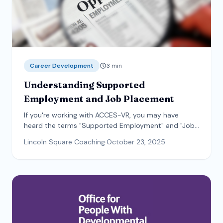
Career Development
3
min
Understanding Supported
Employment and Job Placement
If you're working with ACCES-VR, you may have
heard the terms "Supported Employment" and "Job
Placement" and wondered what the difference is.
Lincoln Square Coaching
·
October 23, 2025
Both services help you find a job that fits your goals
—the difference is the type and length of support
you receive.