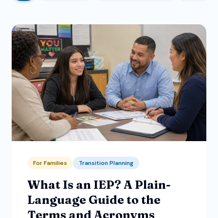
For Families
Transition Planning
What Is an IEP? A Plain-
Language Guide to the
Terms and Acronyms