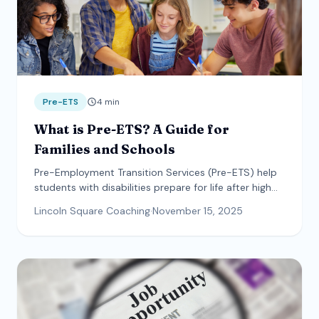
Pre-ETS
4
min
What is Pre-ETS? A Guide for
Families and Schools
Pre-Employment Transition Services (Pre-ETS) help
students with disabilities prepare for life after high
school. Learn what services are available and how to
Lincoln Square Coaching
·
November 15, 2025
access them.