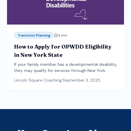
Transition Planning
4
min
How to Apply for OPWDD Eligibility
in New York State
If your family member has a developmental disability,
they may qualify for services through New York
State. This guide explains how to apply.
Lincoln Square Coaching
·
September 3, 2025