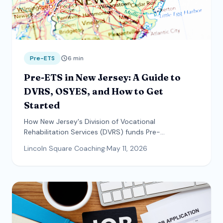
Pre-ETS
6
min
Pre-ETS in New Jersey: A Guide to
DVRS, OSYES, and How to Get
Started
How New Jersey's Division of Vocational
Rehabilitation Services (DVRS) funds Pre-
Employment Transition Services and OSYES — plus
Lincoln Square Coaching
·
May 11, 2026
who qualifies, what the referral process looks like,
and how families can access services directly.