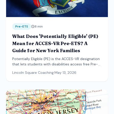
Pre-ETS
8
min
What Does 'Potentially Eligible' (PE)
Mean for ACCES-VR Pre-ETS? A
Guide for New York Families
Potentially Eligible (PE) is the ACCES-VR designation
that lets students with disabilities access free Pre-
Employment Transition Services without an open
Lincoln Square Coaching
·
May 13, 2026
vocational rehabilitation case. This guide explains
what PE means, who qualifies, what documentation
counts, and how the referral process actually works.