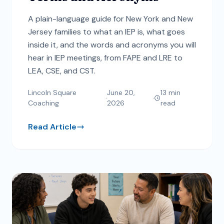
A plain-language guide for New York and New
Jersey families to what an IEP is, what goes
inside it, and the words and acronyms you will
hear in IEP meetings, from FAPE and LRE to
LEA, CSE, and CST.
Lincoln Square
June 20,
13
min
·
·
Coaching
2026
read
Read Article