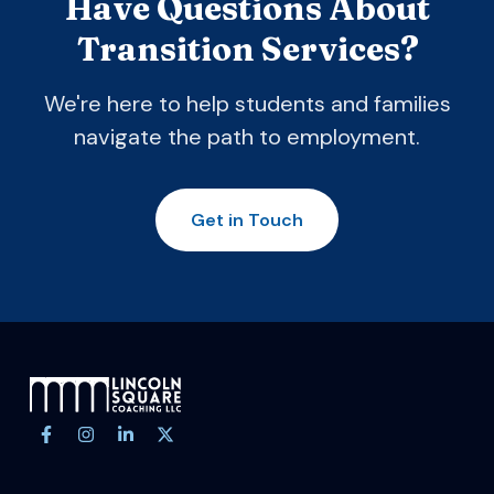
Have Questions About
Transition Services?
We're here to help students and families
navigate the path to employment.
Get in Touch
Site footer