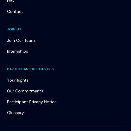
FAQ
Contact
JOIN US
Join Our Team
Internships
PARTICIPANT RESOURCES
Your Rights
Our Commitments
Participant Privacy Notice
Glossary