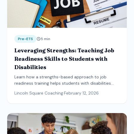
Pre-ETS
5
min
Leveraging Strengths: Teaching Job
Readiness Skills to Students with
Disabilities
Learn how a strengths-based approach to job
readiness training helps students with disabilities
build communication, teamwork, and self-advocacy
Lincoln Square Coaching
·
February 12, 2026
skills.