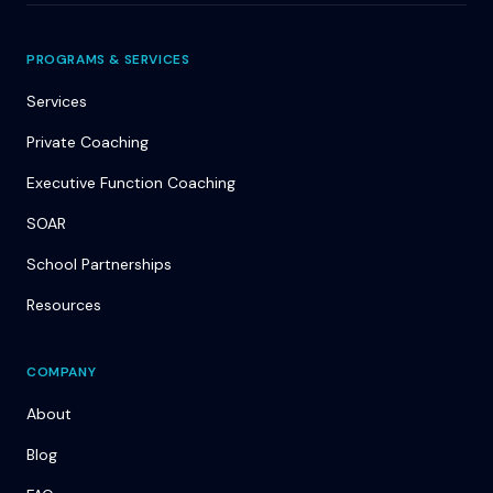
PROGRAMS & SERVICES
Services
Private Coaching
Executive Function Coaching
SOAR
School Partnerships
Resources
COMPANY
About
Blog