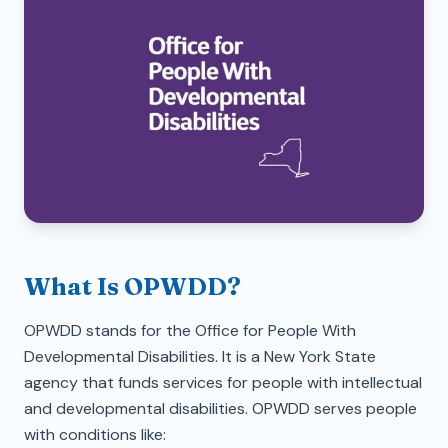
What Is OPWDD?
OPWDD stands for the Office for People With
Developmental Disabilities. It is a New York State
agency that funds services for people with intellectual
and developmental disabilities. OPWDD serves people
with conditions like: