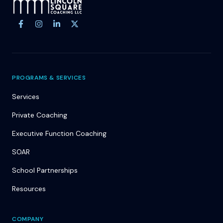
Site footer
PROGRAMS & SERVICES
Services
Private Coaching
Executive Function Coaching
SOAR
School Partnerships
Resources
COMPANY