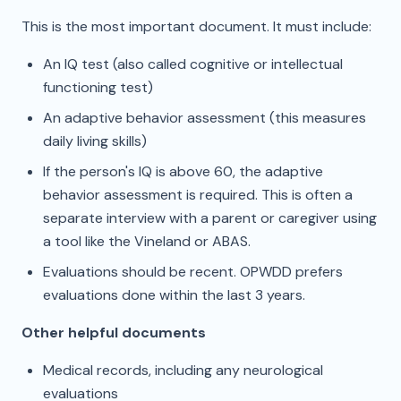
This is the most important document. It must include:
An IQ test (also called cognitive or intellectual
functioning test)
An adaptive behavior assessment (this measures
daily living skills)
If the person's IQ is above 60, the adaptive
behavior assessment is required. This is often a
separate interview with a parent or caregiver using
a tool like the Vineland or ABAS.
Evaluations should be recent. OPWDD prefers
evaluations done within the last 3 years.
Other helpful documents
Medical records, including any neurological
evaluations