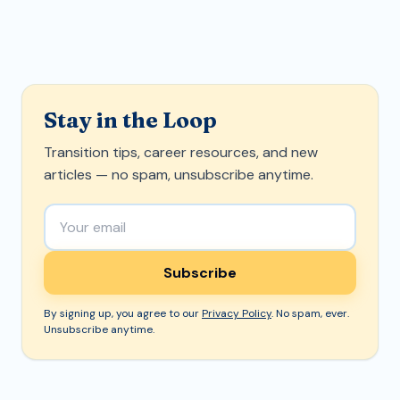
Stay in the Loop
Transition tips, career resources, and new
articles — no spam, unsubscribe anytime.
Email address
Subscribe
By signing up, you agree to our
Privacy Policy
. No spam, ever.
Unsubscribe anytime.