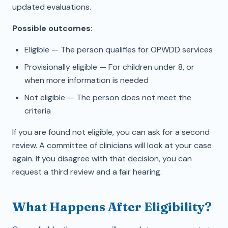
updated evaluations.
Possible outcomes:
Eligible — The person qualifies for OPWDD services
Provisionally eligible — For children under 8, or
when more information is needed
Not eligible — The person does not meet the
criteria
If you are found not eligible, you can ask for a second
review. A committee of clinicians will look at your case
again. If you disagree with that decision, you can
request a third review and a fair hearing.
What Happens After Eligibility?