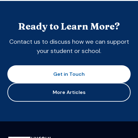
Ready to Learn More?
Contact us to discuss how we can support
your student or school.
Get in Touch
More Articles