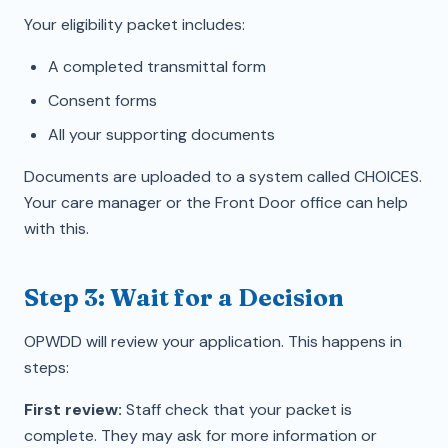
Your eligibility packet includes:
A completed transmittal form
Consent forms
All your supporting documents
Documents are uploaded to a system called CHOICES.
Your care manager or the Front Door office can help
with this.
Step 3: Wait for a Decision
OPWDD will review your application. This happens in
steps:
First review:
Staff check that your packet is
complete. They may ask for more information or