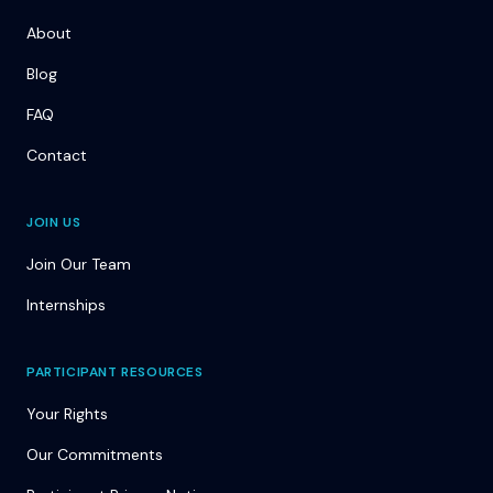
About
Blog
FAQ
Contact
JOIN US
Join Our Team
Internships
PARTICIPANT RESOURCES
Your Rights
Our Commitments