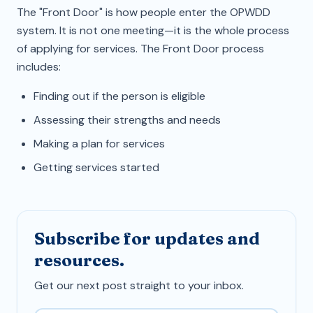
The "Front Door" is how people enter the OPWDD
system. It is not one meeting—it is the whole process
of applying for services. The Front Door process
includes:
Finding out if the person is eligible
Assessing their strengths and needs
Making a plan for services
Getting services started
Subscribe for updates and
resources.
Get our next post straight to your inbox.