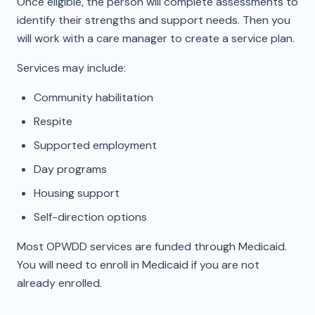
Once eligible, the person will complete assessments to
identify their strengths and support needs. Then you
will work with a care manager to create a service plan.
Services may include:
Community habilitation
Respite
Supported employment
Day programs
Housing support
Self-direction options
Most OPWDD services are funded through Medicaid.
You will need to enroll in Medicaid if you are not
already enrolled.