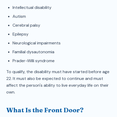
Intellectual disability
Autism
Cerebral palsy
Epilepsy
Neurological impairments
Familial dysautonomia
Prader-Willi syndrome
To qualify, the disability must have started before age
22. It must also be expected to continue and must
affect the person's ability to live everyday life on their
own.
What Is the Front Door?