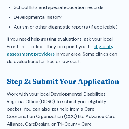
School IEPs and special education records
Developmental history
Autism or other diagnostic reports (if applicable)
If you need help getting evaluations, ask your local
Front Door office. They can point you to
eligibility
assessment providers
in your area. Some clinics can
do evaluations for free or low cost.
Step 2: Submit Your Application
Work with your local Developmental Disabilities
Regional Office (DDRO) to submit your eligibility
packet. You can also get help from a Care
Coordination Organization (CCO) like Advance Care
Alliance, CareDesign, or Tri-County Care.