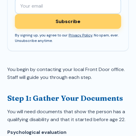
Email address
Subscribe
By signing up, you agree to our
Privacy Policy
. No spam, ever.
Unsubscribe anytime.
You begin by contacting your local Front Door office.
Staff will guide you through each step.
Step 1: Gather Your Documents
You will need documents that show the person has a
qualifying disability and that it started before age 22.
Psychological evaluation