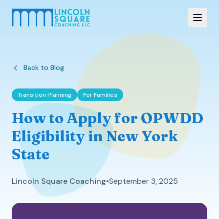
Back to Blog
Transition Planning
For Families
How to Apply for OPWDD
Eligibility in New York
State
Lincoln Square Coaching
•
September 3, 2025