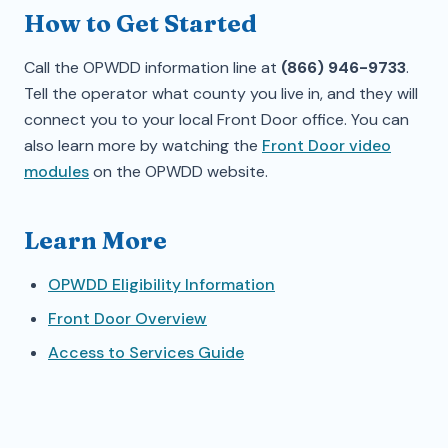
How to Get Started
Call the OPWDD information line at
(866) 946-9733
.
Tell the operator what county you live in, and they will
connect you to your local Front Door office. You can
also learn more by watching the
Front Door video
modules
on the OPWDD website.
Learn More
OPWDD Eligibility Information
Front Door Overview
Access to Services Guide