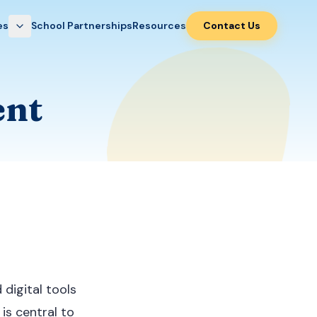
es
School Partnerships
Resources
Contact Us
ent
digital tools
 is central to