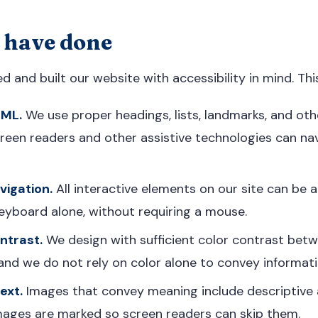
 have done
 and built our website with accessibility in mind. This
TML.
We use proper headings, lists, landmarks, and ot
een readers and other assistive technologies can nav
igation.
All interactive elements on our site can be
eyboard alone, without requiring a mouse.
ntrast.
We design with sufficient color contrast bet
nd we do not rely on color alone to convey informati
ext.
Images that convey meaning include descriptive a
mages are marked so screen readers can skip them.