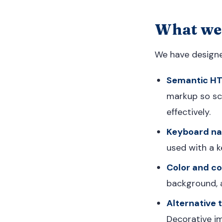
What we
We have designed
Semantic H
markup so scr
effectively.
Keyboard nav
used with a k
Color and co
background, a
Alternative t
Decorative i