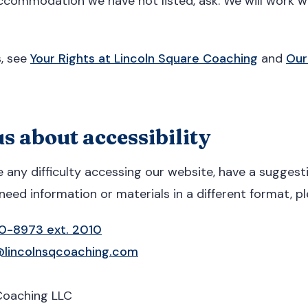
ccommodation we have not listed, ask. We will work wi
s, see
Your Rights at Lincoln Square Coaching
and
Our
s about accessibility
e any difficulty accessing our website, have a sugges
need information or materials in a different format, p
20-8973 ext. 2010
lincolnsqcoaching.com
Coaching LLC