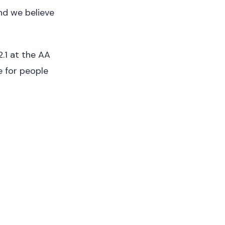
nd we believe
.1 at the AA
e for people