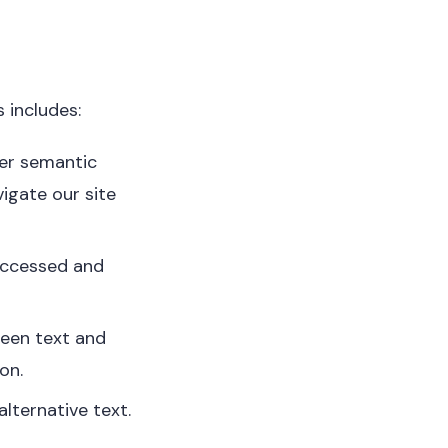
 includes:
her semantic
igate our site
 accessed and
ween text and
on.
lternative text.