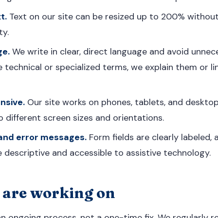
t.
Text on our site can be resized up to 200% without
ty.
ge.
We write in clear, direct language and avoid unnec
technical or specialized terms, we explain them or li
nsive.
Our site works on phones, tablets, and deskto
 different screen sizes and orientations.
 and error messages.
Form fields are clearly labeled, 
descriptive and accessible to assistive technology.
are working on
 an ongoing process, not a one-time fix. We regularly r