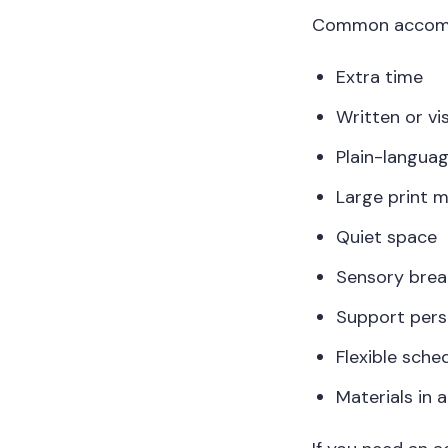
Common accommo
Extra time
Written or vi
Plain-languag
Large print m
Quiet space
Sensory brea
Support pers
Flexible sche
Materials in 