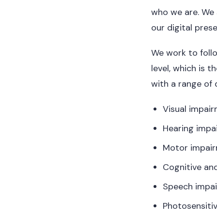
who we are. We s
our digital pre
We work to foll
level, which is 
with a range of d
Visual impai
Hearing impa
Motor impai
Cognitive and
Speech impa
Photosensitiv