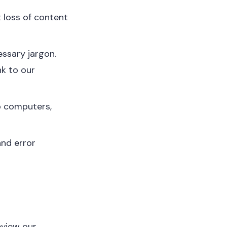
 loss of content
essary jargon.
nk to our
p computers,
and error
eview our