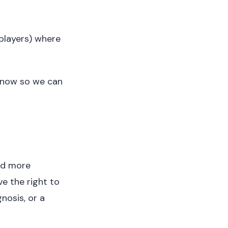
players) where
 know so we can
and more
ve the right to
nosis, or a