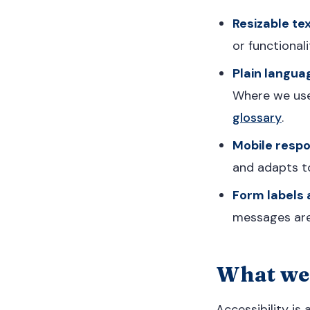
Resizable tex
or functionali
Plain langua
Where we use 
glossary
.
Mobile respo
and adapts to
Form labels
messages are 
What we 
Accessibility is