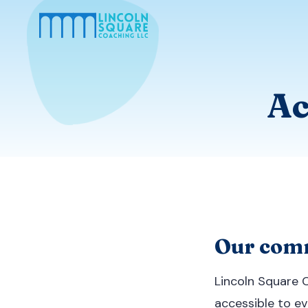
Ac
Our comm
Lincoln Square 
accessible to eve