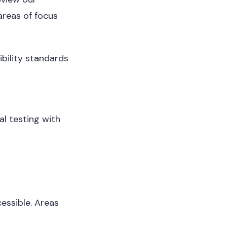
areas of focus
bility standards
al testing with
essible. Areas