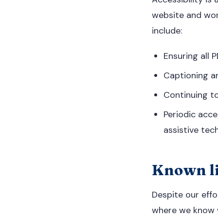
website and wor
include:
Ensuring all
Captioning a
Continuing to
Periodic acce
assistive tec
Known li
Despite our effo
where we know w