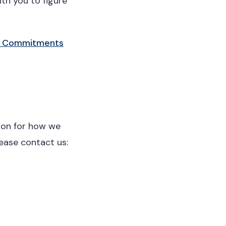
th you to figure
 Commitments
tion for how we
lease contact us: