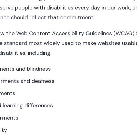
erve people with disabilities every day in our work, a
sence should reflect that commitment.
ow the Web Content Accessibility Guidelines (WCAG) 2
the standard most widely used to make websites usabl
isabilities, including:
rments and blindness
irments and deafness
rments
 learning differences
irments
ity