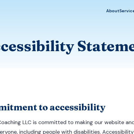
About
Servic
cessibility Statem
itment to accessibility
Coaching LLC is committed to making our website and 
ryone, including people with disabilities. Accessibility