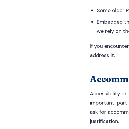
Some older PD
Embedded thi
we rely on th
If you encounter
address it.
Accommod
Accessibility on
important, part 
ask for accommo
justification.