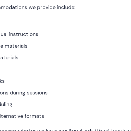
dations we provide include:
sual instructions
e materials
aterials
ks
ons during sessions
duling
alternative formats