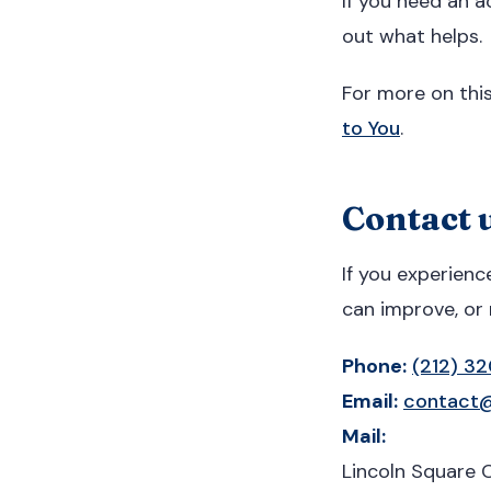
If you need an a
out what helps.
For more on thi
to You
.
Contact u
If you experienc
can improve, or 
Phone:
(212) 3
Email:
contact@
Mail:
Lincoln Square 