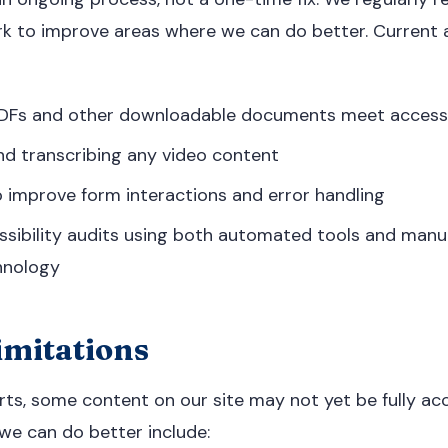
k to improve areas where we can do better. Current 
 PDFs and other downloadable documents meet accessi
nd transcribing any video content
 improve form interactions and error handling
ssibility audits using both automated tools and manu
hnology
mitations
rts, some content on our site may not yet be fully acc
e can do better include: