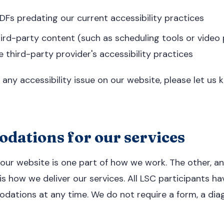
Fs predating our current accessibility practices
rd-party content (such as scheduling tools or video 
e third-party provider's accessibility practices
 any accessibility issue on our website, please let us
ations for our services
 our website is one part of how we work. The other, 
is how we deliver our services. All LSC participants ha
dations at any time. We do not require a form, a diag