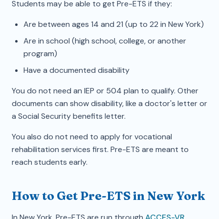
Students may be able to get Pre-ETS if they:
Are between ages 14 and 21 (up to 22 in New York)
Are in school (high school, college, or another
program)
Have a documented disability
You do not need an IEP or 504 plan to qualify. Other
documents can show disability, like a doctor's letter or
a Social Security benefits letter.
You also do not need to apply for vocational
rehabilitation services first. Pre-ETS are meant to
reach students early.
How to Get Pre-ETS in New York
In New York, Pre-ETS are run through
ACCES-VR