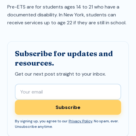
Pre-ETS are for students ages 14 to 21 who have a
documented disability. In New York, students can
receive services up to age 22 if they are still in school.
Subscribe for updates and
resources.
Get our next post straight to your inbox.
Email address
Subscribe
By signing up, you agree to our
Privacy Policy
. No spam, ever.
Unsubscribe anytime.