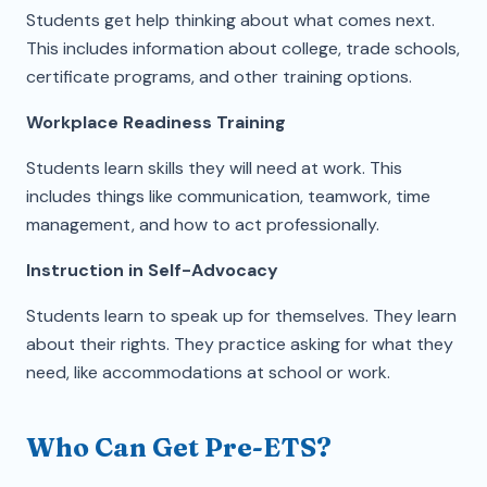
Students get help thinking about what comes next.
This includes information about college, trade schools,
certificate programs, and other training options.
Workplace Readiness Training
Students learn skills they will need at work. This
includes things like communication, teamwork, time
management, and how to act professionally.
Instruction in Self-Advocacy
Students learn to speak up for themselves. They learn
about their rights. They practice asking for what they
need, like accommodations at school or work.
Who Can Get Pre-ETS?