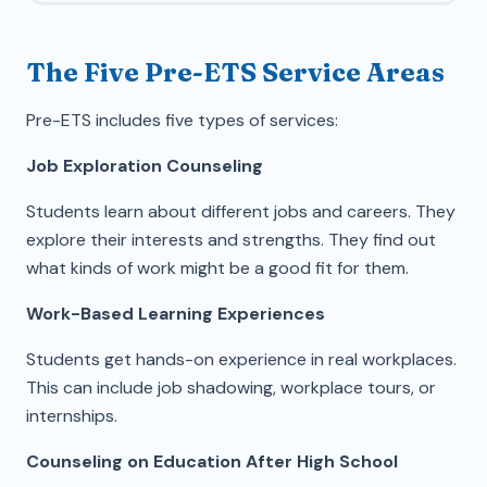
The Five Pre-ETS Service Areas
Pre-ETS includes five types of services:
Job Exploration Counseling
Students learn about different jobs and careers. They
explore their interests and strengths. They find out
what kinds of work might be a good fit for them.
Work-Based Learning Experiences
Students get hands-on experience in real workplaces.
This can include job shadowing, workplace tours, or
internships.
Counseling on Education After High School