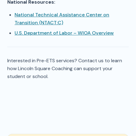
National Resources:
National Technical Assistance Center on
Transition (NTACT:C)
U.S. Department of Labor – WIOA Overview
Interested in Pre-ETS services? Contact us to learn
how Lincoln Square Coaching can support your
student or school.