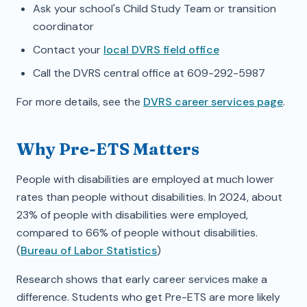
Ask your school's Child Study Team or transition
coordinator
Contact your
local DVRS field office
Call the DVRS central office at 609-292-5987
For more details, see the
DVRS career services page
.
Why Pre-ETS Matters
People with disabilities are employed at much lower
rates than people without disabilities. In 2024, about
23% of people with disabilities were employed,
compared to 66% of people without disabilities.
(
Bureau of Labor Statistics
)
Research shows that early career services make a
difference. Students who get Pre-ETS are more likely