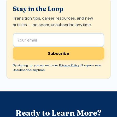
Stay in the Loop
Transition tips, career resources, and new
articles — no spam, unsubscribe anytime.
Email address
Subscribe
By signing up, you agree to our
Privacy Policy
. No spam, ever.
Unsubscribe anytime.
Ready to Learn More?