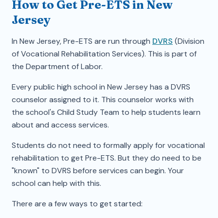
How to Get Pre-ETS in New
Jersey
In New Jersey, Pre-ETS are run through
DVRS
(Division
of Vocational Rehabilitation Services). This is part of
the Department of Labor.
Every public high school in New Jersey has a DVRS
counselor assigned to it. This counselor works with
the school's Child Study Team to help students learn
about and access services.
Students do not need to formally apply for vocational
rehabilitation to get Pre-ETS. But they do need to be
"known" to DVRS before services can begin. Your
school can help with this.
There are a few ways to get started: