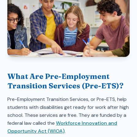
What Are Pre-Employment
Transition Services (Pre-ETS)?
Pre-Employment Transition Services, or Pre-ETS, help
students with disabilities get ready for work after high
school. These services are free. They are funded by a
federal law called the
Workforce Innovation and
Opportunity Act (WIOA)
.