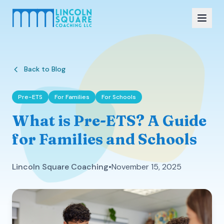
Back to Blog
Pre-ETS
For Families
For Schools
What is Pre-ETS? A Guide
for Families and Schools
Lincoln Square Coaching
•
November 15, 2025