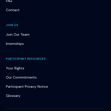
FAQ
Contact
JOIN US
Join Our Team
Internships
PARTICIPANT RESOURCES
Your Rights
Our Commitments
Participant Privacy Notice
Glossary