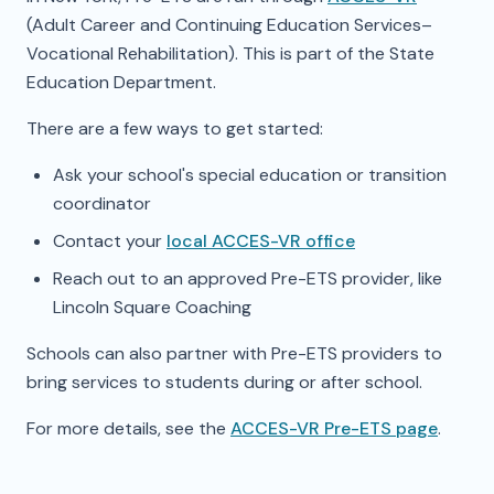
(Adult Career and Continuing Education Services–
Vocational Rehabilitation). This is part of the State
Education Department.
There are a few ways to get started:
Ask your school's special education or transition
coordinator
Contact your
local ACCES-VR office
Reach out to an approved Pre-ETS provider, like
Lincoln Square Coaching
Schools can also partner with Pre-ETS providers to
bring services to students during or after school.
For more details, see the
ACCES-VR Pre-ETS page
.