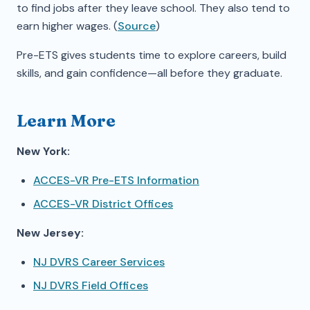
to find jobs after they leave school. They also tend to
earn higher wages. (
Source
)
Pre-ETS gives students time to explore careers, build
skills, and gain confidence—all before they graduate.
Learn More
New York:
ACCES-VR Pre-ETS Information
ACCES-VR District Offices
New Jersey:
NJ DVRS Career Services
NJ DVRS Field Offices