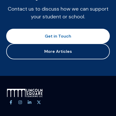
Contact us to discuss how we can support
your student or school.
Get in Touch
More Articles
Site footer