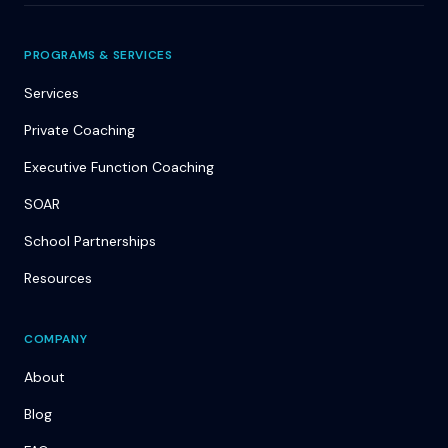
PROGRAMS & SERVICES
Services
Private Coaching
Executive Function Coaching
SOAR
School Partnerships
Resources
COMPANY
About
Blog