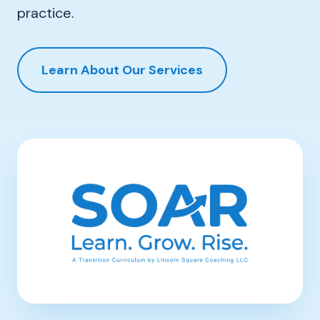
practice.
Learn About Our Services