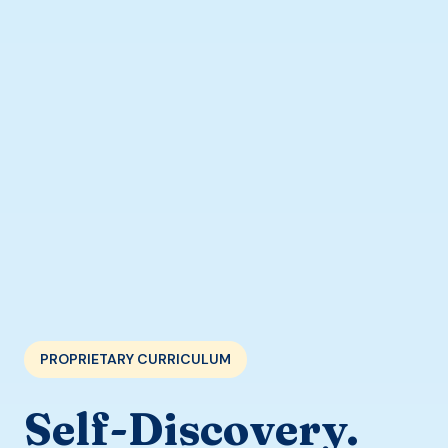
PROPRIETARY CURRICULUM
Self-Discovery.