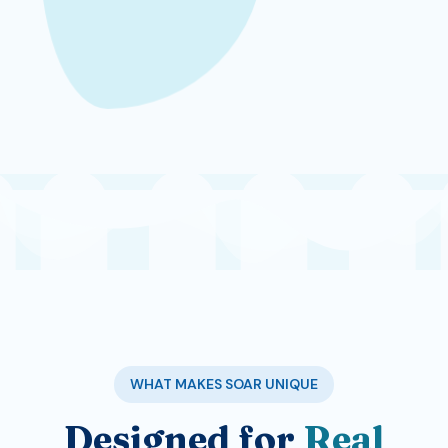
WHAT MAKES SOAR UNIQUE
Designed for
Real