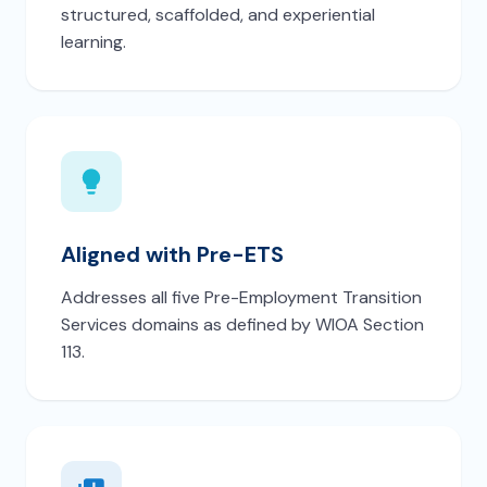
structured, scaffolded, and experiential
learning.
Aligned with Pre-ETS
Addresses all five Pre-Employment Transition
Services domains as defined by WIOA Section
113.