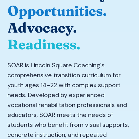
Opportunities.
Advocacy.
Readiness.
SOAR is Lincoln Square Coaching's
comprehensive transition curriculum for
youth ages 14–22 with complex support
needs. Developed by experienced
vocational rehabilitation professionals and
educators, SOAR meets the needs of
students who benefit from visual supports,
concrete instruction, and repeated