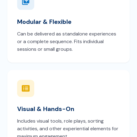
Modular & Flexible
Can be delivered as standalone experiences
or a complete sequence. Fits individual
sessions or small groups.
Visual & Hands-On
Includes visual tools, role plays, sorting
activities, and other experiential elements for
maximum engagement.