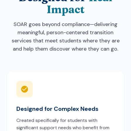
Impact
SOAR goes beyond compliance—delivering
meaningful, person-centered transition
services that meet students where they are
and help them discover where they can go.
Designed for Complex Needs
Created specifically for students with
significant support needs who benefit from